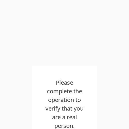
Please
complete the
operation to
verify that you
are a real
person.