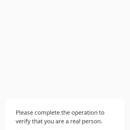
Please complete the operation to
verify that you are a real person.