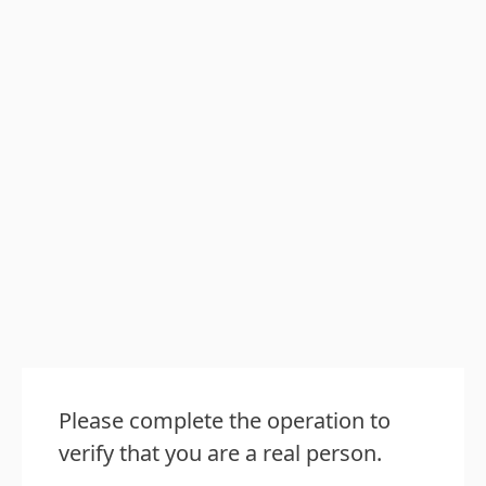
Please complete the operation to
verify that you are a real person.