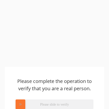
Please complete the operation to
verify that you are a real person.
Please slide to verify