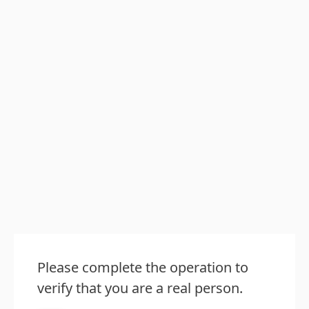
Please complete the operation to
verify that you are a real person.