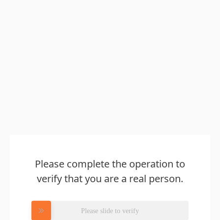
Please complete the operation to
verify that you are a real person.
Please slide to verify