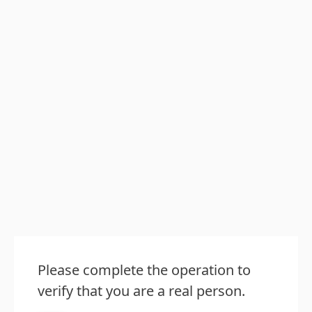
Please complete the operation to
verify that you are a real person.