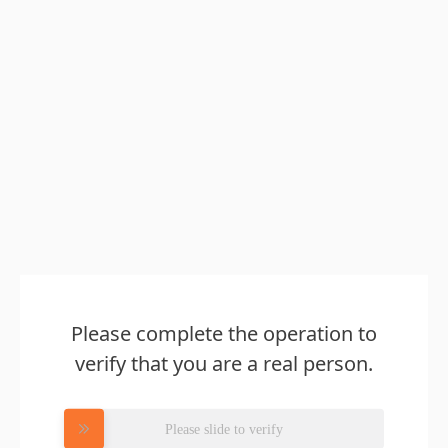
Please complete the operation to
verify that you are a real person.
Please slide to verify