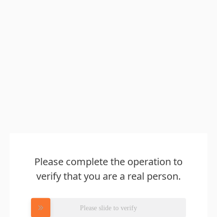
Please complete the operation to
verify that you are a real person.
Please slide to verify