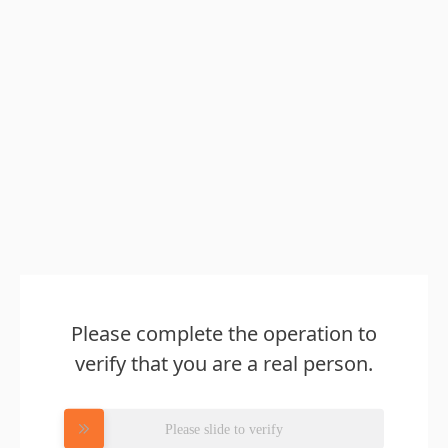
Please complete the operation to
verify that you are a real person.
Please slide to verify