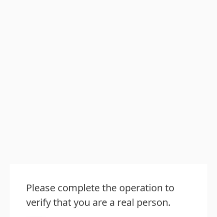
Please complete the operation to
verify that you are a real person.