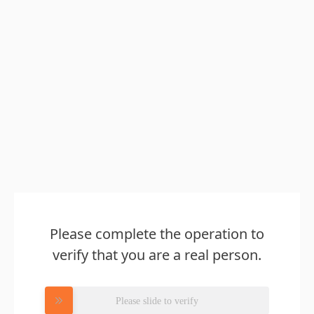
Please complete the operation to
verify that you are a real person.
Please slide to verify