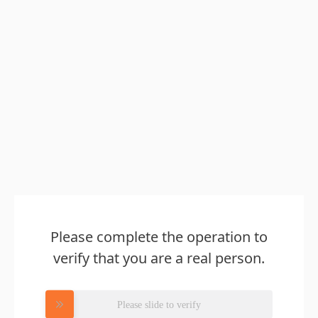
Please complete the operation to
verify that you are a real person.
Please slide to verify