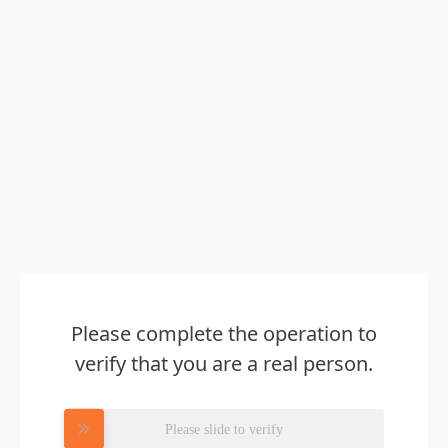
Please complete the operation to
verify that you are a real person.
Please slide to verify