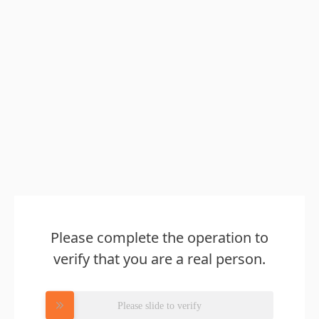
Please complete the operation to
verify that you are a real person.
Please slide to verify