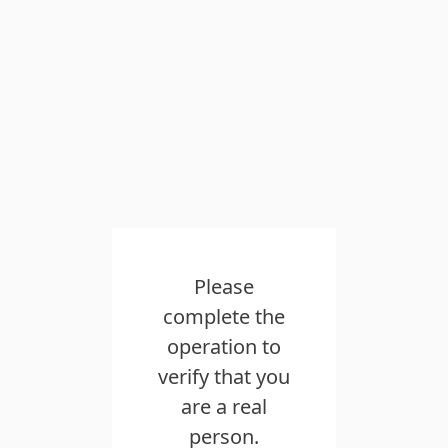
Please
complete the
operation to
verify that you
are a real
person.