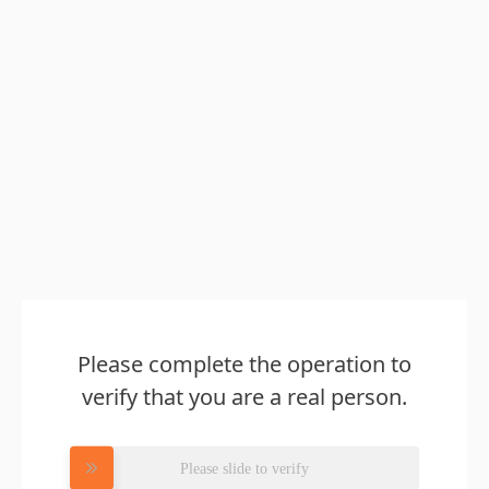
Please complete the operation to
verify that you are a real person.
Please slide to verify