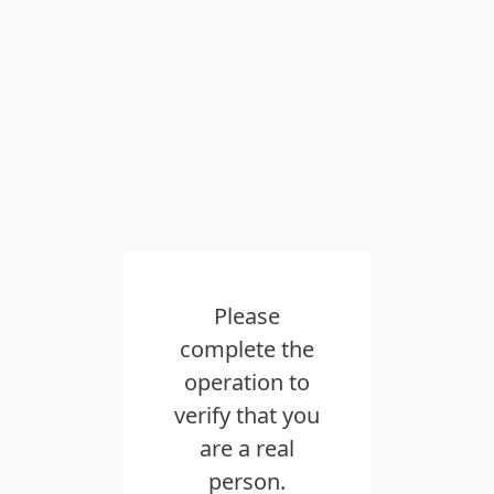
Please
complete the
operation to
verify that you
are a real
person.