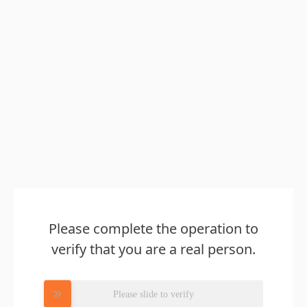
Please complete the operation to
verify that you are a real person.
Please slide to verify