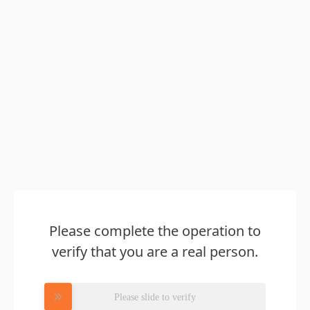
Please complete the operation to
verify that you are a real person.
Please slide to verify