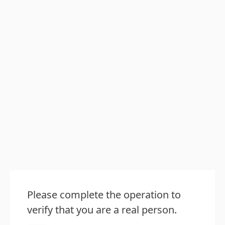
Please complete the operation to
verify that you are a real person.