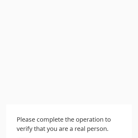
Please complete the operation to
verify that you are a real person.