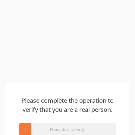
Please complete the operation to
verify that you are a real person.
Please slide to verify