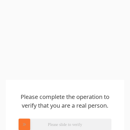
Please complete the operation to
verify that you are a real person.
Please slide to verify