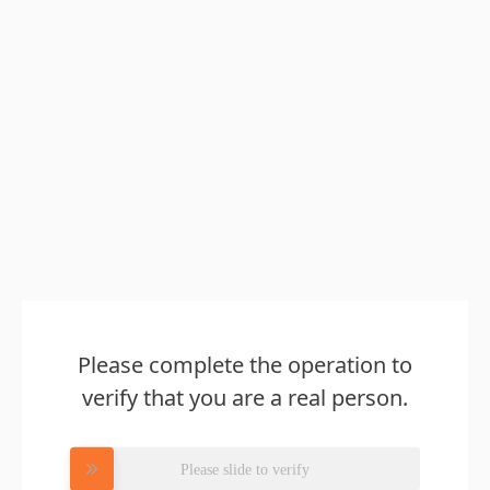
Please complete the operation to
verify that you are a real person.
Please slide to verify