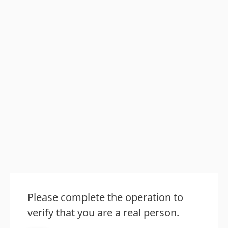
Please complete the operation to
verify that you are a real person.