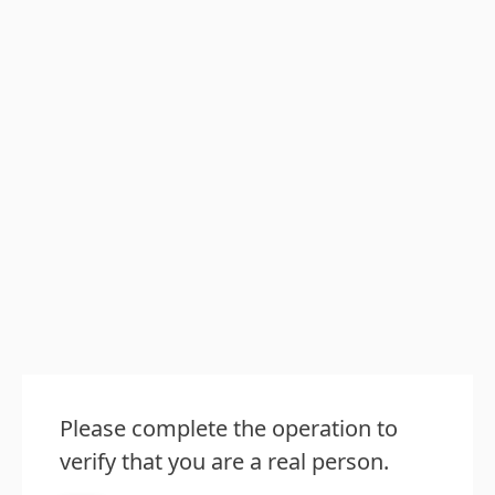
Please complete the operation to
verify that you are a real person.