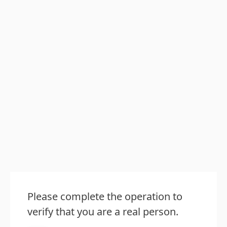
Please complete the operation to
verify that you are a real person.