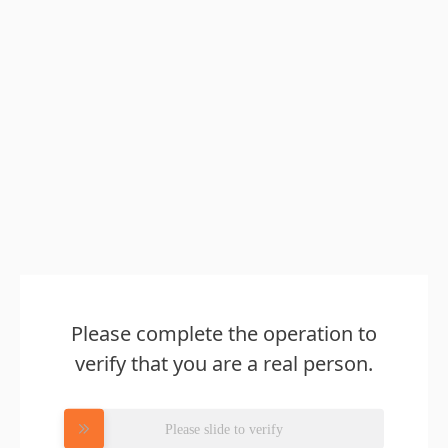
Please complete the operation to
verify that you are a real person.
Please slide to verify