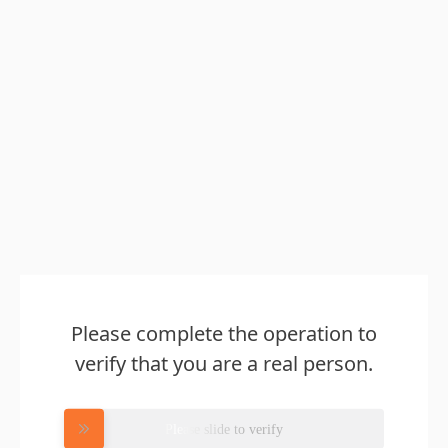
Please complete the operation to
verify that you are a real person.
Please slide to verify