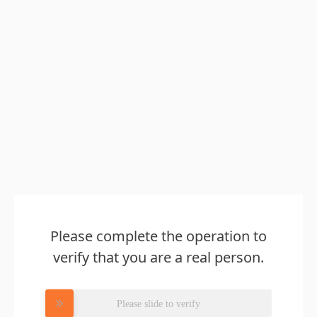
Please complete the operation to
verify that you are a real person.
Please slide to verify