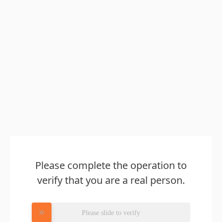
Please complete the operation to
verify that you are a real person.
Please slide to verify