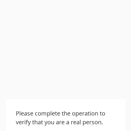
Please complete the operation to
verify that you are a real person.