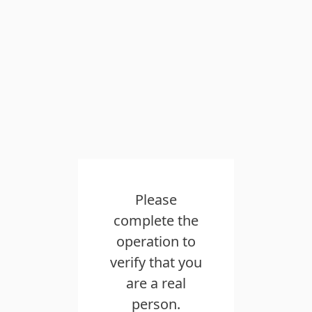
Please
complete the
operation to
verify that you
are a real
person.