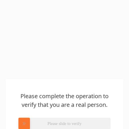
Please complete the operation to
verify that you are a real person.
Please slide to verify