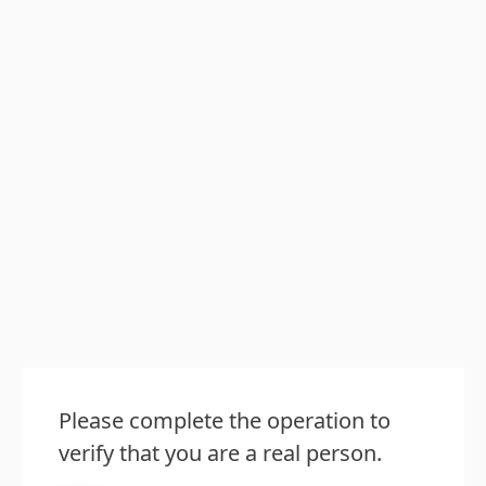
Please complete the operation to
verify that you are a real person.