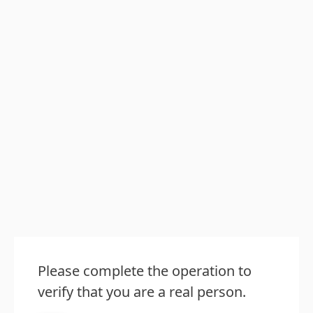
Please complete the operation to
verify that you are a real person.