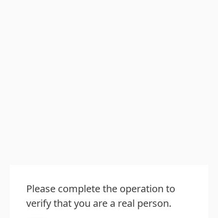
Please complete the operation to
verify that you are a real person.