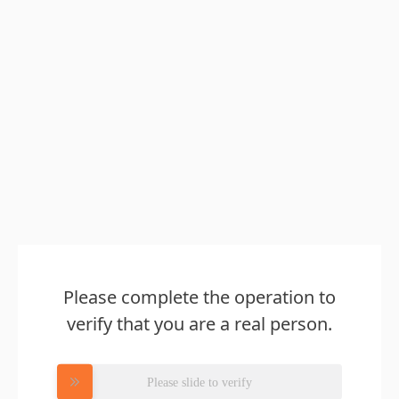
Please complete the operation to
verify that you are a real person.
Please slide to verify