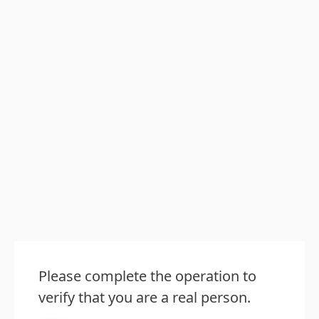
Please complete the operation to
verify that you are a real person.