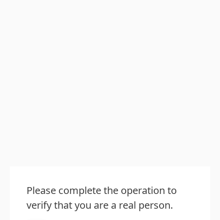
Please complete the operation to
verify that you are a real person.