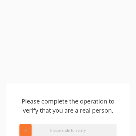
Please complete the operation to
verify that you are a real person.
Please slide to verify