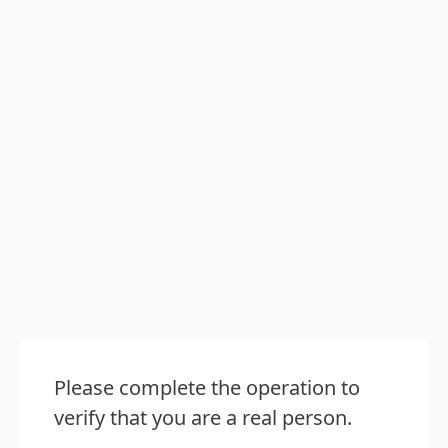
Please complete the operation to
verify that you are a real person.