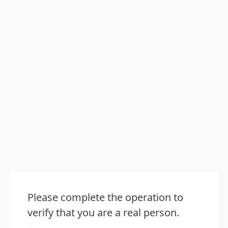
Please complete the operation to
verify that you are a real person.