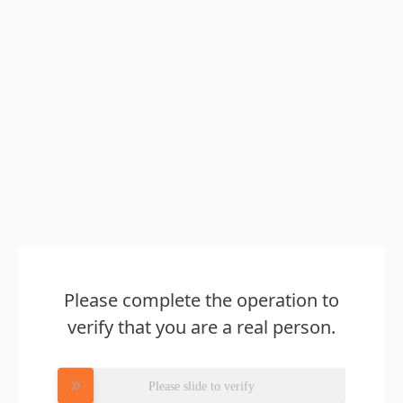
Please complete the operation to
verify that you are a real person.
Please slide to verify