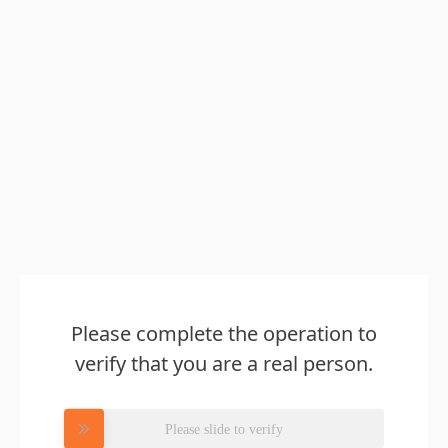
Please complete the operation to
verify that you are a real person.
Please slide to verify