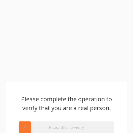
Please complete the operation to
verify that you are a real person.
Please slide to verify