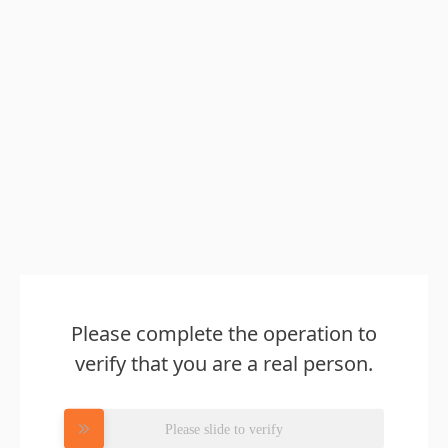
Please complete the operation to
verify that you are a real person.
Please slide to verify