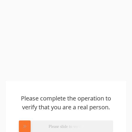
Please complete the operation to
verify that you are a real person.
Please slide to verify