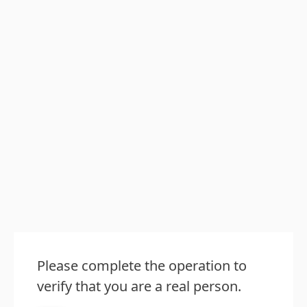
Please complete the operation to
verify that you are a real person.